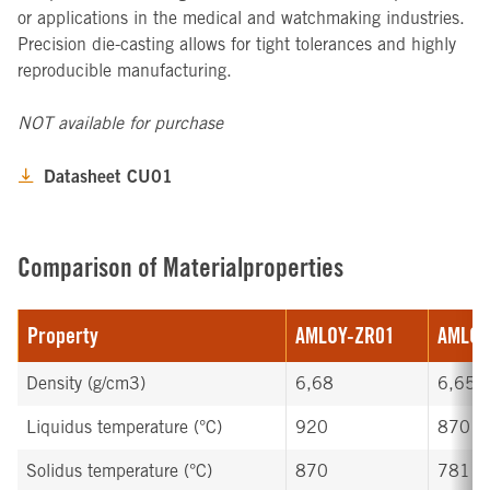
or applications in the medical and watchmaking industries.
Precision die-casting allows for tight tolerances and highly
reproducible manufacturing.
NOT available for purchase
Datasheet CU01
Comparison of Materialproperties
Property
AMLOY-ZR01
AMLOY
Density (g/cm3)
6,68
6,65
Liquidus temperature (°C)
920
870
Solidus temperature (°C)
870
781