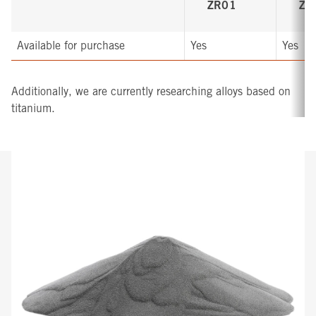
ZR01
ZR
Available for purchase
Yes
Yes
Additionally, we are currently researching alloys based on
titanium.