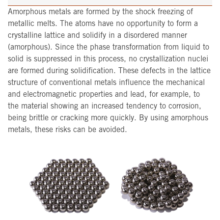
Amorphous metals are formed by the shock freezing of
metallic melts. The atoms have no opportunity to form a
crystalline lattice and solidify in a disordered manner
(amorphous). Since the phase transformation from liquid to
solid is suppressed in this process, no crystallization nuclei
are formed during solidification. These defects in the lattice
structure of conventional metals influence the mechanical
and electromagnetic properties and lead, for example, to
the material showing an increased tendency to corrosion,
being brittle or cracking more quickly. By using amorphous
metals, these risks can be avoided.