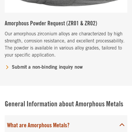
Amorphous Powder Request (ZR01 & ZR02)
Our amorphous zirconium alloys are characterized by high
strength, corrosion resistance, and excellent processability.
The powder is available in various alloy grades, tailored to
your specific application.
Submit a non-binding inquiry now
General Information about Amorphous Metals
What are Amorphous Metals?