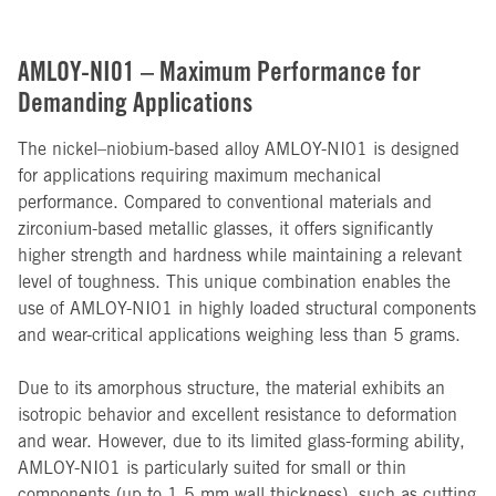
AMLOY-NI01 – Maximum Performance for
Demanding Applications
The nickel–niobium-based alloy AMLOY-NI01 is designed
for applications requiring maximum mechanical
performance. Compared to conventional materials and
zirconium-based metallic glasses, it offers significantly
higher strength and hardness while maintaining a relevant
level of toughness. This unique combination enables the
use of AMLOY-NI01 in highly loaded structural components
and wear-critical applications weighing less than 5 grams.
Due to its amorphous structure, the material exhibits an
isotropic behavior and excellent resistance to deformation
and wear. However, due to its limited glass-forming ability,
AMLOY-NI01 is particularly suited for small or thin
components (up to 1.5 mm wall thickness), such as cutting