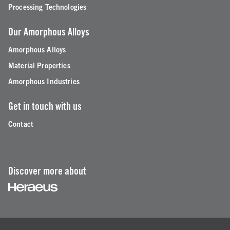
Processing Technologies
Our Amorphous Alloys
Amorphous Alloys
Material Properties
Amorphous Industries
Get in touch with us
Contact
Discover more about