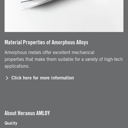
Material Properties of Amorphous Alloys
Amorphous metals offer excellent mechanical
properties that make them suitable for a variety of high-tech
applications.
Click here for more information
About Heraeus AMLOY
Quality