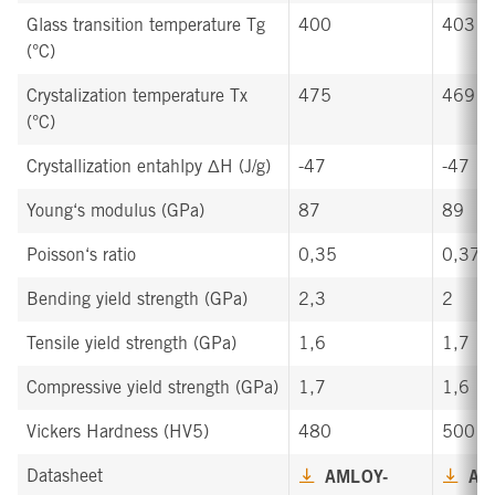
Glass transition temperature Tg
400
403
(°C)
Crystalization temperature Tx
475
469
(°C)
Crystallization entahlpy ∆H (J/g)
-47
-47
Young‘s modulus (GPa)
87
89
Poisson‘s ratio
0,35
0,37
Bending yield strength (GPa)
2,3
2
Tensile yield strength (GPa)
1,6
1,7
Compressive yield strength (GPa)
1,7
1,6
Vickers Hardness (HV5)
480
500
Datasheet
AMLOY-
AM