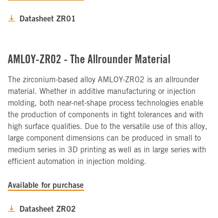
Datasheet ZR01
AMLOY-ZR02 - The Allrounder Material
The zirconium-based alloy AMLOY-ZR02 is an allrounder
material. Whether in additive manufacturing or injection
molding, both near-net-shape process technologies enable
the production of components in tight tolerances and with
high surface qualities. Due to the versatile use of this alloy,
large component dimensions can be produced in small to
medium series in 3D printing as well as in large series with
efficient automation in injection molding.
Available for purchase
Datasheet ZR02