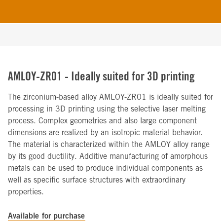
AMLOY-ZR01 - Ideally suited for 3D printing
The zirconium-based alloy AMLOY-ZR01 is ideally suited for
processing in 3D printing using the selective laser melting
process. Complex geometries and also large component
dimensions are realized by an isotropic material behavior.
The material is characterized within the AMLOY alloy range
by its good ductility. Additive manufacturing of amorphous
metals can be used to produce individual components as
well as specific surface structures with extraordinary
properties.
Available for purchase