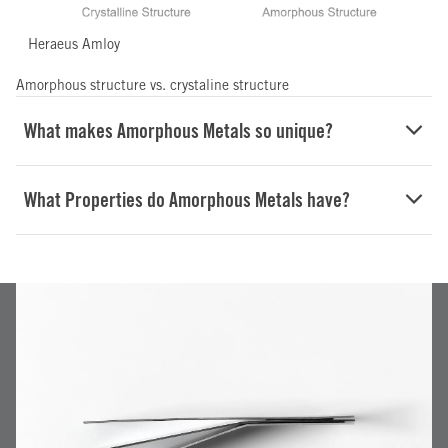
Heraeus Amloy
Amorphous structure vs. crystaline structure
What makes Amorphous Metals so unique?
What Properties do Amorphous Metals have?