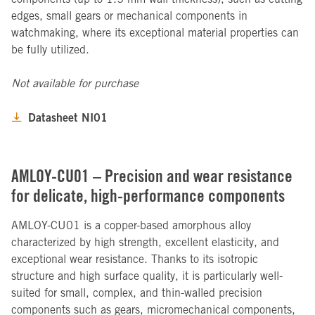
edges, small gears or mechanical components in
watchmaking, where its exceptional material properties can
be fully utilized.
Not available for purchase
Datasheet NI01
AMLOY-CU01 – Precision and wear resistance
for delicate, high-performance components
AMLOY-CU01 is a copper-based amorphous alloy
characterized by high strength, excellent elasticity, and
exceptional wear resistance. Thanks to its isotropic
structure and high surface quality, it is particularly well-
suited for small, complex, and thin-walled precision
components such as gears, micromechanical components,