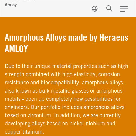
Amloy
EN
Search
Menu
Amorphous Alloys made by Heraeus
AMLOY
Due to their unique material properties such as high
strength combined with high elasticity, corrosion
resistance and biocompatibility, amorphous alloys -
also known as bulk metallic glasses or amorphous
metals - open up completely new possibilities for
engineers. Our portfolio includes amorphous alloys
based on zirconium. In addition, we are currently
developing alloys based on nickel-niobium and
copper-titanium.