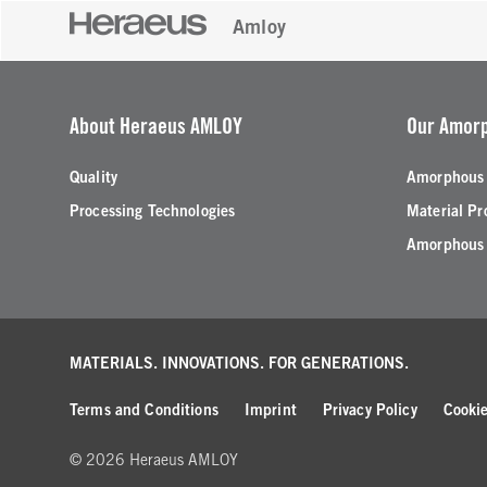
Amloy
About Heraeus AMLOY
Our Amorp
Quality
Amorphous 
Processing Technologies
Material Pr
Amorphous 
MATERIALS. INNOVATIONS.
FOR GENERATIONS.
Terms and Conditions
Imprint
Privacy Policy
Cookie
© 2026 Heraeus AMLOY