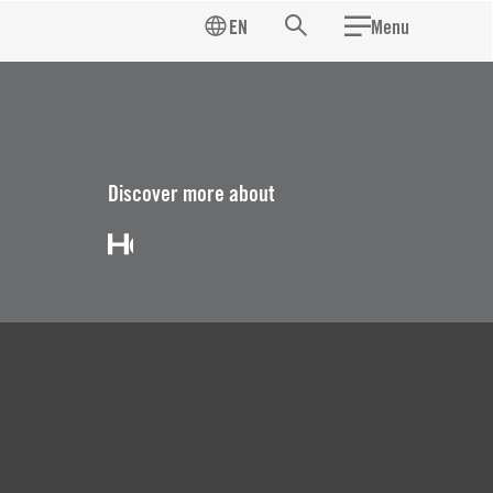
EN
Menu
Search
Discover more about