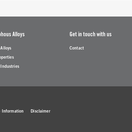
hous Alloys
Get in touch with us
Alloys
Contact
operties
Industries
 Information
Disclaimer