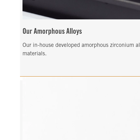
Our Amorphous Alloys
Our in-house developed amorphous zirconium allo
materials.