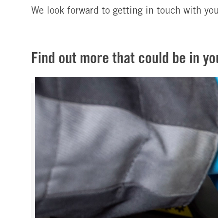
We look forward to getting in touch with yo
Find out more that could be in yo