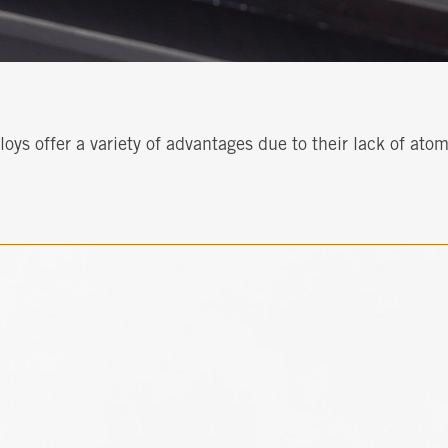
ys offer a variety of advantages due to their lack of ato