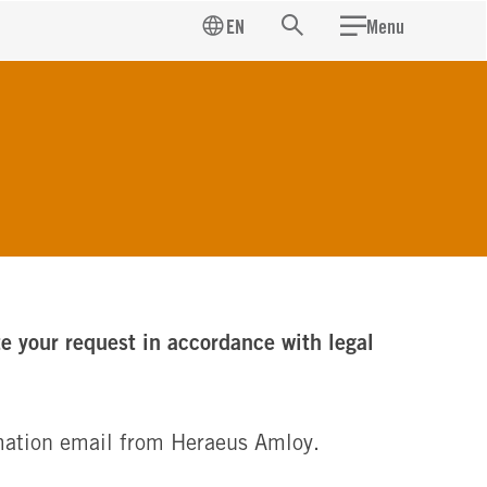
EN
Menu
Search
te your request in accordance with legal
irmation email from Heraeus Amloy.