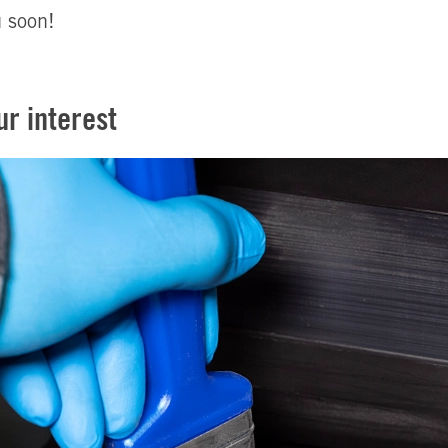
u soon!
ur interest