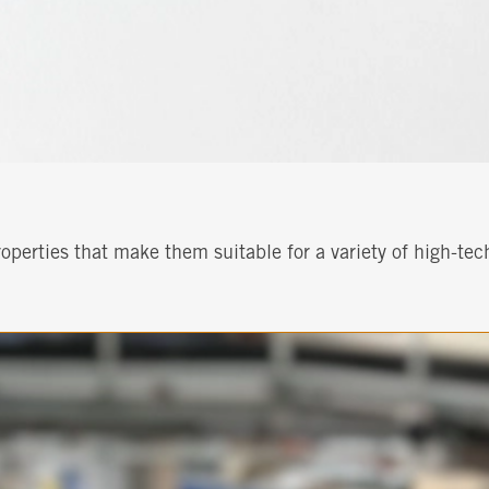
perties that make them suitable for a variety of high-tec