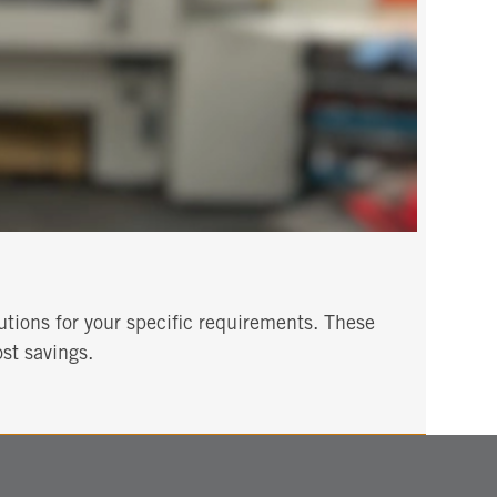
utions for your specific requirements. These
st savings.