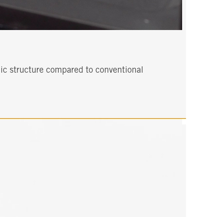
mic structure compared to conventional