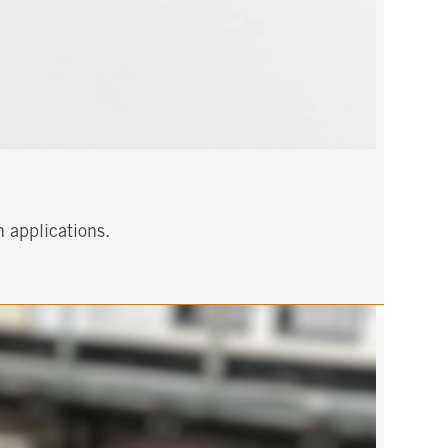
h applications.