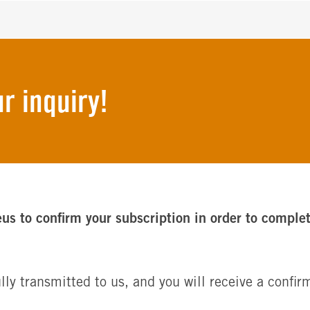
r inquiry!
eus to confirm your subscription in order to comple
lly transmitted to us, and you will receive a conf