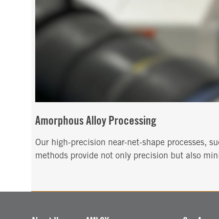
Amorphous Alloy Processing
Our high-precision near-net-shape processes, suc
methods provide not only precision but also mini