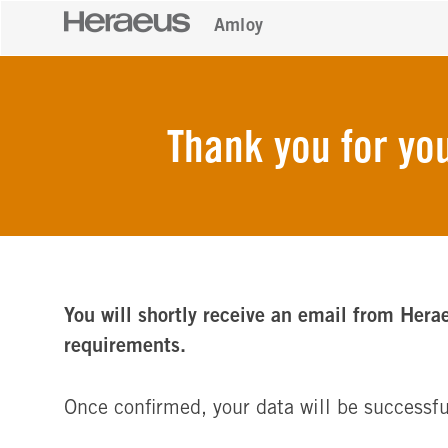
Amloy
Thank you for you
You will shortly receive an email from Hera
requirements.
Once confirmed, your data will be successfu