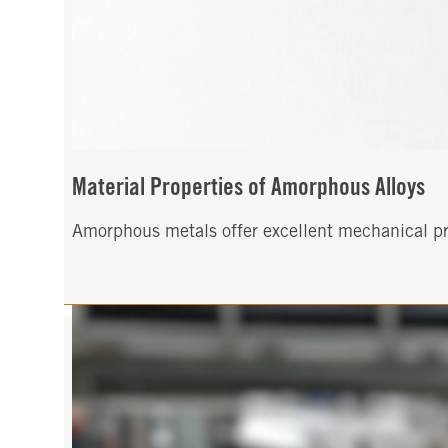
Material Properties of Amorphous Alloys
Amorphous metals offer excellent mechanical pro