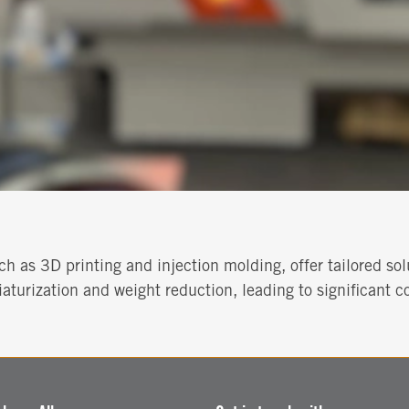
h as 3D printing and injection molding, offer tailored sol
aturization and weight reduction, leading to significant co