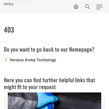
Amloy
EN
Search
Menu
403
Do you want to go back to our Homepage?
Heraeus Amloy Technology
Here you can find further helpful links that
might fit to your request