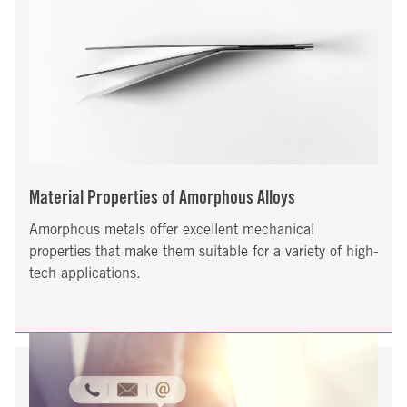
Material Properties of Amorphous Alloys
Amorphous metals offer excellent mechanical
properties that make them suitable for a variety of high-
tech applications.