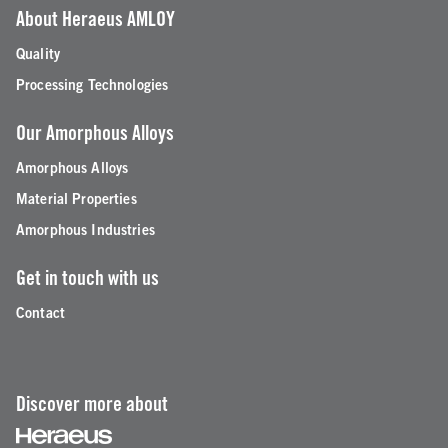
About Heraeus AMLOY
Quality
Processing Technologies
Our Amorphous Alloys
Amorphous Alloys
Material Properties
Amorphous Industries
Get in touch with us
Contact
Discover more about