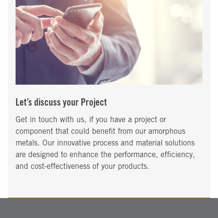
Let’s discuss your Project
Get in touch with us, if you have a project or
component that could benefit from our amorphous
metals. Our innovative process and material solutions
are designed to enhance the performance, efficiency,
and cost-effectiveness of your products.