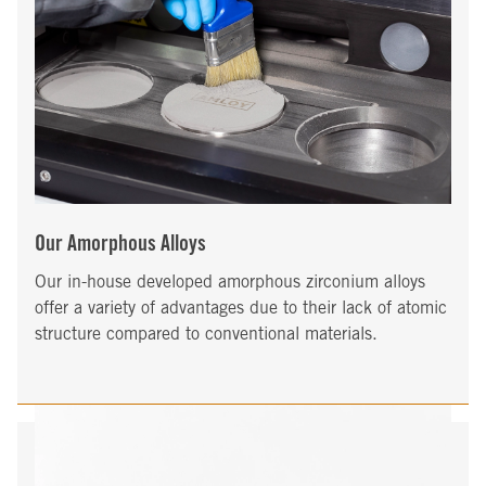
Our Amorphous Alloys
Our in-house developed amorphous zirconium alloys
offer a variety of advantages due to their lack of atomic
structure compared to conventional materials.