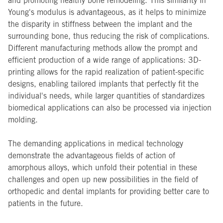
and promoting healthy bone remodeling. This similarity in
Young's modulus is advantageous, as it helps to minimize
the disparity in stiffness between the implant and the
surrounding bone, thus reducing the risk of complications.
Different manufacturing methods allow the prompt and
efficient production of a wide range of applications: 3D-
printing allows for the rapid realization of patient-specific
designs, enabling tailored implants that perfectly fit the
individual's needs, while larger quantities of standardizes
biomedical applications can also be processed via injection
molding.
The demanding applications in medical technology
demonstrate the advantageous fields of action of
amorphous alloys, which unfold their potential in these
challenges and open up new possibilities in the field of
orthopedic and dental implants for providing better care to
patients in the future.