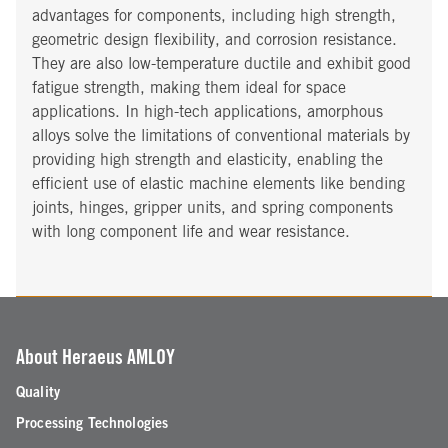
advantages for components, including high strength,
geometric design flexibility, and corrosion resistance.
They are also low-temperature ductile and exhibit good
fatigue strength, making them ideal for space
applications. In high-tech applications, amorphous
alloys solve the limitations of conventional materials by
providing high strength and elasticity, enabling the
efficient use of elastic machine elements like bending
joints, hinges, gripper units, and spring components
with long component life and wear resistance.
About Heraeus AMLOY
Quality
Processing Technologies