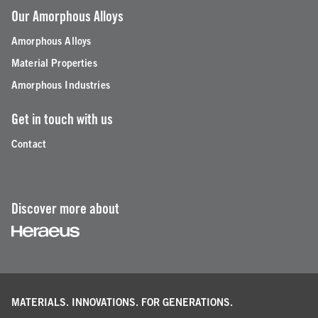
Our Amorphous Alloys
Amorphous Alloys
Material Properties
Amorphous Industries
Get in touch with us
Contact
Discover more about
MATERIALS. INNOVATIONS.
FOR GENERATIONS.