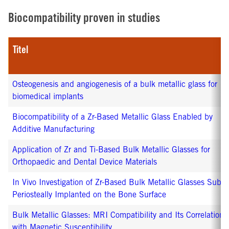
Biocompatibility proven in studies
Titel
Osteogenesis and angiogenesis of a bulk metallic glass for
biomedical implants
Biocompatibility of a Zr-Based Metallic Glass Enabled by
Additive Manufacturing
Application of Zr and Ti-Based Bulk Metallic Glasses for
Orthopaedic and Dental Device Materials
In Vivo Investigation of Zr-Based Bulk Metallic Glasses Sub-
Periosteally Implanted on the Bone Surface
Bulk Metallic Glasses: MRI Compatibility and Its Correlation
with Magnetic Susceptibility