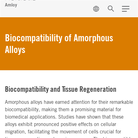
Amloy
EN
Search
Menu
Biocompatibility of Amorphous
Alloys
Biocompatibility and Tissue Regeneration
Amorphous alloys have earned attention for their remarkable
biocompatibility, making them a promising material for
biomedical applications. Studies have shown that these
alloys exhibit pronounced positive effects on cellular
migration, facilitating the movement of cells crucial for