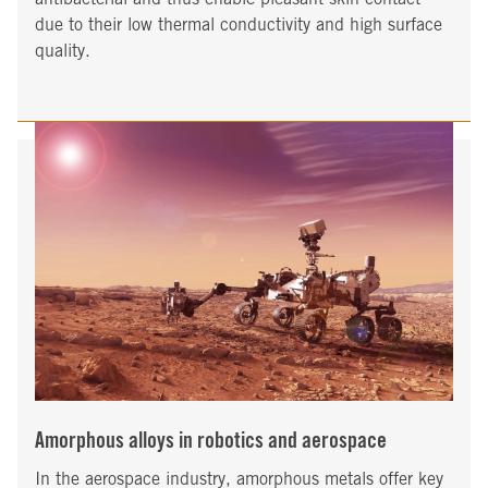
due to their low thermal conductivity and high surface
quality.
Amorphous alloys in robotics and aerospace
In the aerospace industry, amorphous metals offer key