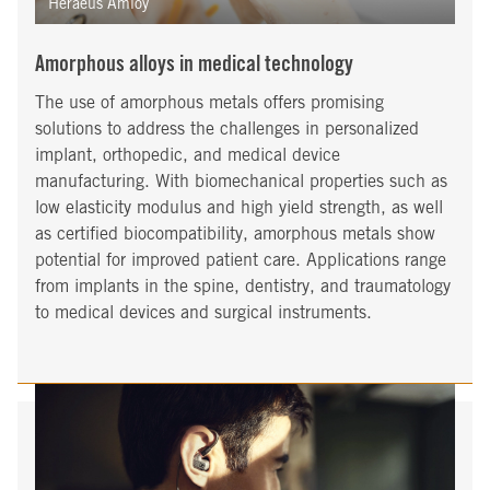
Heraeus Amloy
Amorphous alloys in medical technology
The use of amorphous metals offers promising
solutions to address the challenges in personalized
implant, orthopedic, and medical device
manufacturing. With biomechanical properties such as
low elasticity modulus and high yield strength, as well
as certified biocompatibility, amorphous metals show
potential for improved patient care. Applications range
from implants in the spine, dentistry, and traumatology
to medical devices and surgical instruments.