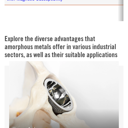
Explore the diverse advantages that
amorphous metals offer in various industrial
sectors, as well as their suitable applications