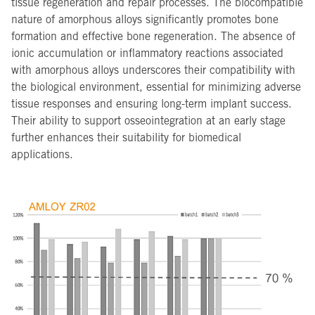
tissue regeneration and repair processes. The biocompatible
nature of amorphous alloys significantly promotes bone
formation and effective bone regeneration. The absence of
ionic accumulation or inflammatory reactions associated
with amorphous alloys underscores their compatibility with
the biological environment, essential for minimizing adverse
tissue responses and ensuring long-term implant success.
Their ability to support osseointegration at an early stage
further enhances their suitability for biomedical
applications.