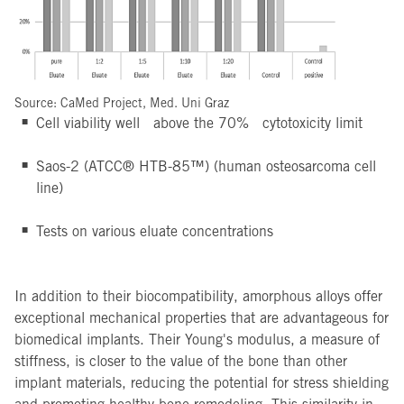
Source: CaMed Project, Med. Uni Graz
Cell viability well above the 70% cytotoxicity limit
Saos-2 (ATCC® HTB-85™) (human osteosarcoma cell
line)
Tests on various eluate concentrations
In addition to their biocompatibility, amorphous alloys offer
exceptional mechanical properties that are advantageous for
biomedical implants. Their Young's modulus, a measure of
stiffness, is closer to the value of the bone than other
implant materials, reducing the potential for stress shielding