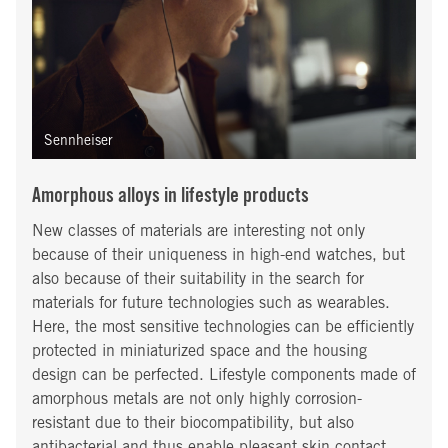
Sennheiser
Amorphous alloys in lifestyle products
New classes of materials are interesting not only
because of their uniqueness in high-end watches, but
also because of their suitability in the search for
materials for future technologies such as wearables.
Here, the most sensitive technologies can be efficiently
protected in miniaturized space and the housing
design can be perfected. Lifestyle components made of
amorphous metals are not only highly corrosion-
resistant due to their biocompatibility, but also
antibacterial and thus enable pleasant skin contact